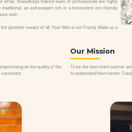
 affair. Shaadibag’s trained team of professionals are highly
 traditional, an extravagant rich or a benevolent eco-friendly
 your wish.
the greatest reward of all. Your Wish is our Priority. Make us a
Our Mission
promising on the quality of the
To be the best event partner a
e customers.
to understand them better. Trans