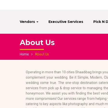
Vendors
Executive Services
Pick N 
About Us
Home
About Us
Operating in more than 10 cities Shaadibag brings you
complement your wedding. Be it Simple, Modern, Cl
wedding come true. The one-stop destination cateri
services from pick up & drop service to managing the
honeymoon. We assist you with finding the best vendo
more compromises! Our services range from helping yo
catering to key aspects like photography and much m