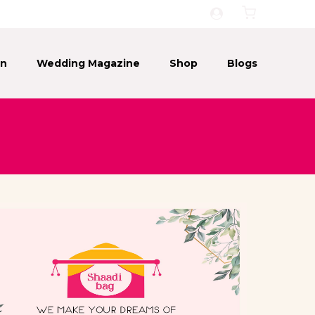
on
Wedding Magazine
Shop
Blogs