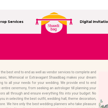
Drop Services
Digital Invitati
 the best end to end as well as vendor services to complete and
assic, Whimsical or Extravagant Shaadibag makes your dream
ng to all your needs for your wedding. We provide end to end
 entire ceremony, from seeking an astrologer till planning your
rs all through and ensure everything fits into your budget. No
u in selecting the best outfit, wedding hall, theme decoration,
ore. We hire only the best wedding planners who take pleasure