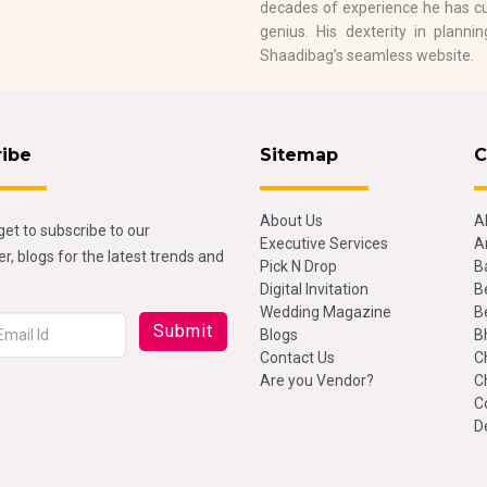
decades of experience he has cu
genius. His dexterity in plann
Shaadibag’s seamless website.
ribe
Sitemap
C
About Us
A
get to subscribe to our
Executive Services
A
r, blogs for the latest trends and
Pick N Drop
B
Digital Invitation
B
Wedding Magazine
B
Blogs
B
Contact Us
C
Are you Vendor?
C
C
D