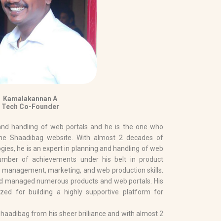
Kamalakannan A
Tech Co-Founder
 and handling of web portals and he is the one who
he Shaadibag website. With almost 2 decades of
ogies, he is an expert in planning and handling of web
umber of achievements under his belt in product
 management, marketing, and web production skills.
nd managed numerous products and web portals. His
lized for building a highly supportive platform for
aadibag from his sheer brilliance and with almost 2