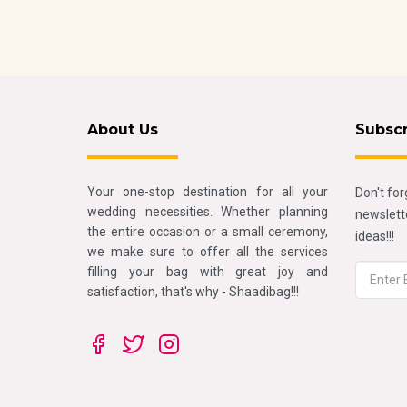
About Us
Subsc
Your one-stop destination for all your
Don't for
wedding necessities. Whether planning
newslette
the entire occasion or a small ceremony,
ideas!!!
we make sure to offer all the services
filling your bag with great joy and
satisfaction, that's why - Shaadibag!!!