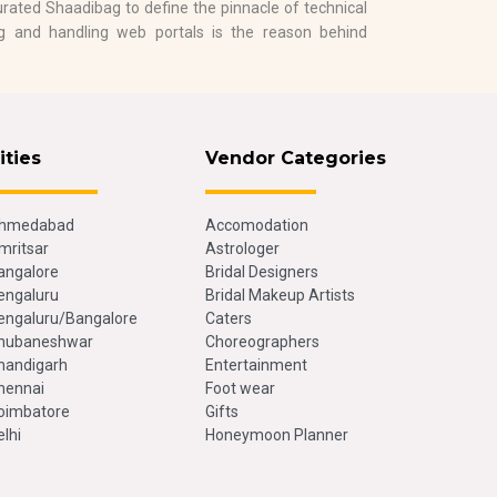
rated Shaadibag to define the pinnacle of technical
ing and handling web portals is the reason behind
ities
Vendor Categories
hmedabad
Accomodation
mritsar
Astrologer
angalore
Bridal Designers
engaluru
Bridal Makeup Artists
engaluru/Bangalore
Caters
hubaneshwar
Choreographers
handigarh
Entertainment
hennai
Foot wear
oimbatore
Gifts
elhi
Honeymoon Planner