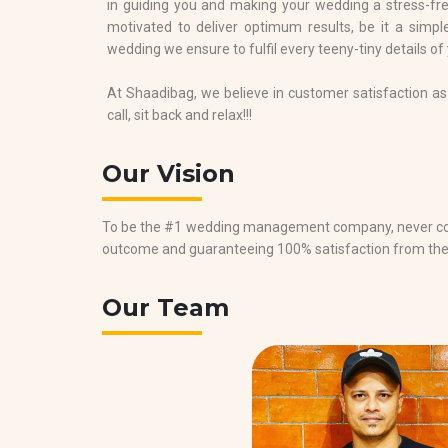
in guiding you and making your wedding a stress-free
motivated to deliver optimum results, be it a simple
wedding we ensure to fulfil every teeny-tiny details of
At Shaadibag, we believe in customer satisfaction as 
call, sit back and relax!!!
Our Vision
To be the #1 wedding management company, never com
outcome and guaranteeing 100% satisfaction from th
Our Team