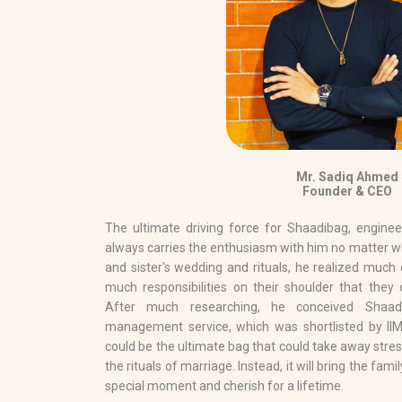
Mr. Sadiq Ahmed
Founder & CEO
The ultimate driving force for Shaadibag, engine
always carries the enthusiasm with him no matter wh
and sister's wedding and rituals, he realized much 
much responsibilities on their shoulder that they 
After much researching, he conceived Shaad
management service, which was shortlisted by IIM
could be the ultimate bag that could take away stre
the rituals of marriage. Instead, it will bring the fam
special moment and cherish for a lifetime.