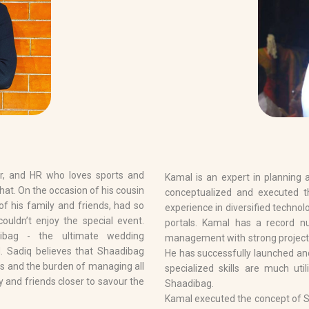
er, and HR who loves sports and
Kamal is an expert in planning
at. On the occasion of his cousin
conceptualized and executed t
of his family and friends, had so
experience in diversified technol
couldn’t enjoy the special event.
portals. Kamal has a record n
ibag - the ultimate wedding
management with strong project
. Sadiq believes that Shaadibag
He has successfully launched a
ss and the burden of managing all
specialized skills are much uti
ily and friends closer to savour the
Shaadibag.
Kamal executed the concept of Sh