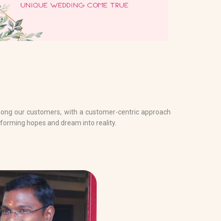
mong our customers, with a customer-centric approach
forming hopes and dream into reality.