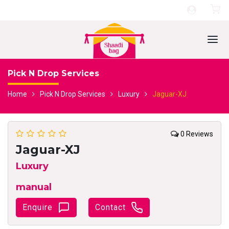
Pick N Drop Services
Home
Pick N Drop Services
Luxury
Jaguar-XJ
0 Reviews
Jaguar-XJ
Luxury
manual
Enquire
Contact