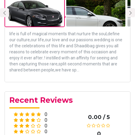
About Vendor
life is full of magical moments that nurture the soul,define
our culture,our life,our love and our passions.wedding is one
of the celebrations of this life and Shaadibag gives you all
reasons to celebrate every moment of this occasion and
enjoy it ever after..! instilled with an affinity for seeing and
then capturing those rare,split-second moments that are
shared between people,we have sp...
Recent Reviews
0
0.00 / 5
0
0
0
0