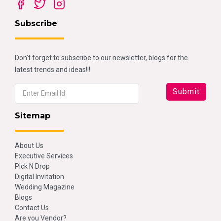
Subscribe
Don't forget to subscribe to our newsletter, blogs for the
latest trends and ideas!!!
Sitemap
About Us
Executive Services
Pick N Drop
Digital Invitation
Wedding Magazine
Blogs
Contact Us
Are you Vendor?