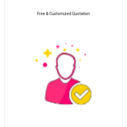
Free & Customized Quotation