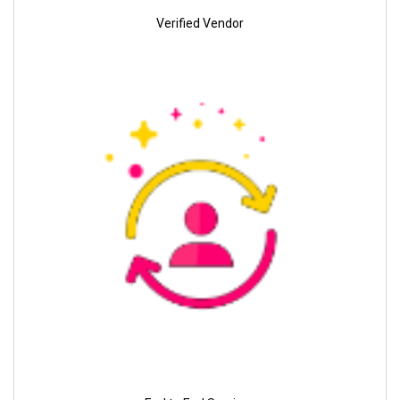
Verified Vendor