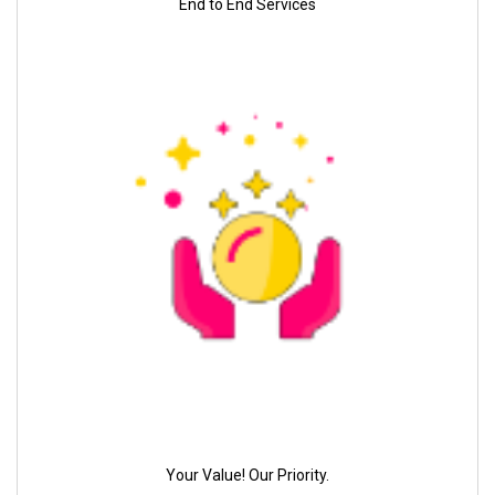
End to End Services
Your Value! Our Priority.