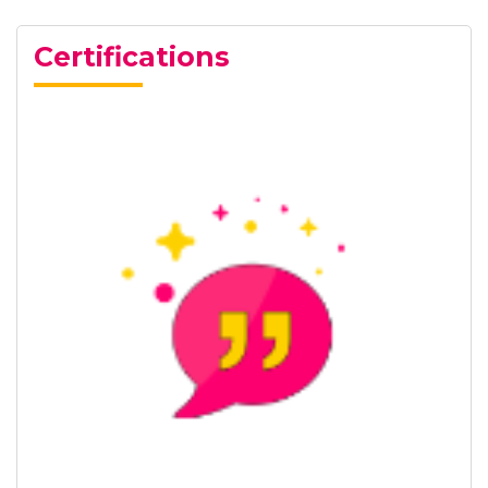
Certifications