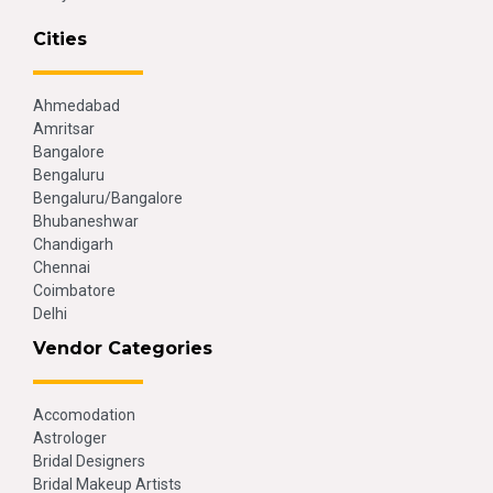
Cities
Ahmedabad
Amritsar
Bangalore
Bengaluru
Bengaluru/Bangalore
Bhubaneshwar
Chandigarh
Chennai
Coimbatore
Delhi
Vendor Categories
Accomodation
Astrologer
Bridal Designers
Bridal Makeup Artists