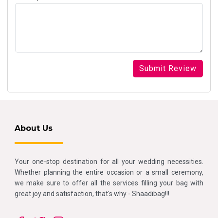
About Us
Your one-stop destination for all your wedding necessities.
Whether planning the entire occasion or a small ceremony,
we make sure to offer all the services filling your bag with
great joy and satisfaction, that's why - Shaadibag!!!