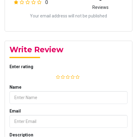
0
Reviews
Your email address will not be published
Write Review
Enter rating
Name
Email
Description