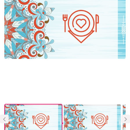
About Vendor