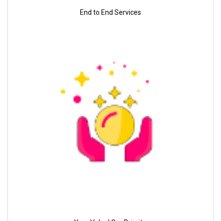
End to End Services