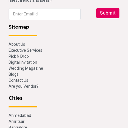
latest trends and ideas!!!
Sitemap
About Us
Executive Services
Pick N Drop
Digital Invitation
Wedding Magazine
Blogs
Contact Us
Are you Vendor?
Cities
Ahmedabad
Amritsar
Bangalore