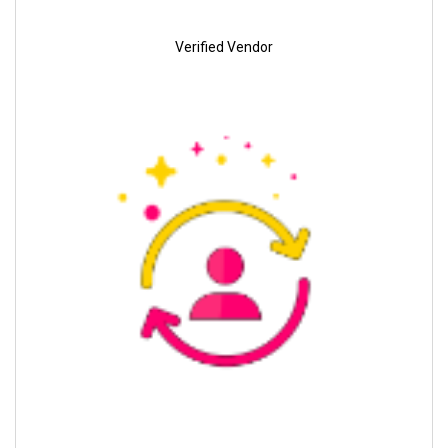
Verified Vendor