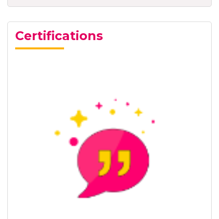
Certifications