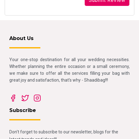
About Us
Your one-stop destination for all your wedding necessities.
Whether planning the entire occasion or a small ceremony,
we make sure to offer all the services filling your bag with
great joy and satisfaction, that's why - Shaadibag!!!
Subscribe
Don't forget to subscribe to our newsletter, blogs for the