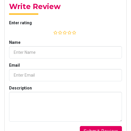
Write Review
Enter rating
Name
Email
Description