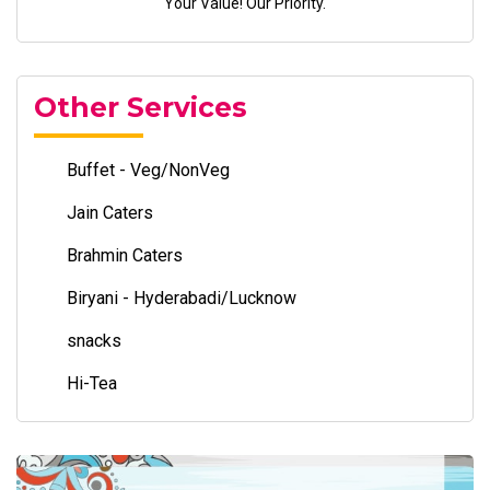
Your Value! Our Priority.
Other Services
Buffet - Veg/NonVeg
Jain Caters
Brahmin Caters
Biryani - Hyderabadi/Lucknow
snacks
Hi-Tea