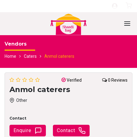
Vendors
Home
Caters
Anmol caterers
Verified
0 Reviews
Anmol caterers
Other
Contact
Enquire
Contact