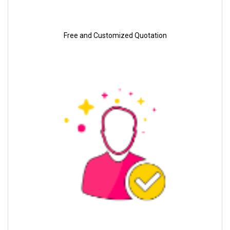
Free and Customized Quotation