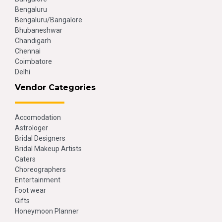
Bengaluru
Bengaluru/Bangalore
Bhubaneshwar
Chandigarh
Chennai
Coimbatore
Delhi
Vendor Categories
Accomodation
Astrologer
Bridal Designers
Bridal Makeup Artists
Caters
Choreographers
Entertainment
Foot wear
Gifts
Honeymoon Planner