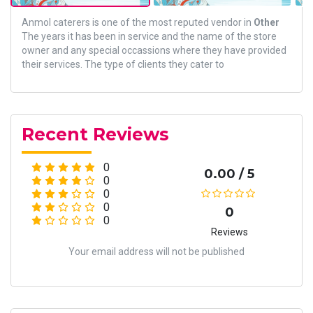
Anmol caterers is one of the most reputed vendor in
Other
The years it has been in service and the name of the store
owner and any special occassions where they have provided
their services. The type of clients they cater to
Recent Reviews
0
0.00 / 5
0
0
0
0
0
Reviews
Your email address will not be published