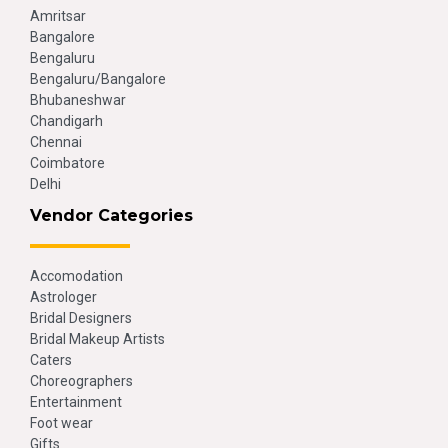
Amritsar
Bangalore
Bengaluru
Bengaluru/Bangalore
Bhubaneshwar
Chandigarh
Chennai
Coimbatore
Delhi
Vendor Categories
Accomodation
Astrologer
Bridal Designers
Bridal Makeup Artists
Caters
Choreographers
Entertainment
Foot wear
Gifts