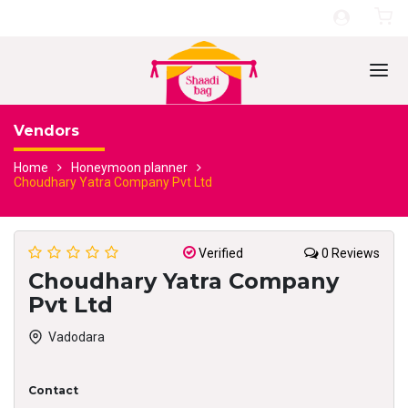
Vendors
Home
Honeymoon planner
Choudhary Yatra Company Pvt Ltd
Verified
0 Reviews
Choudhary Yatra Company
Pvt Ltd
Vadodara
Contact