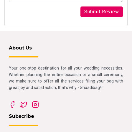
About Us
Your one-stop destination for all your wedding necessities.
Whether planning the entire occasion or a small ceremony,
we make sure to offer all the services filling your bag with
great joy and satisfaction, that's why - Shaadibag!!!
Subscribe