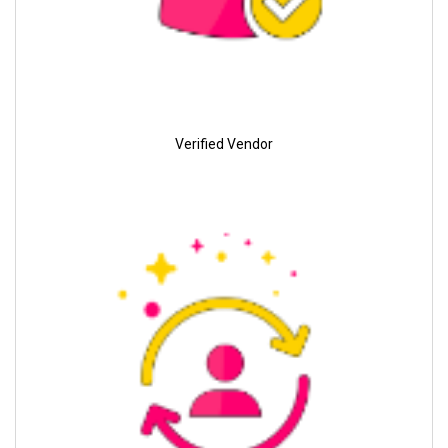
Verified Vendor