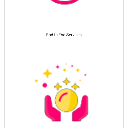
End to End Services