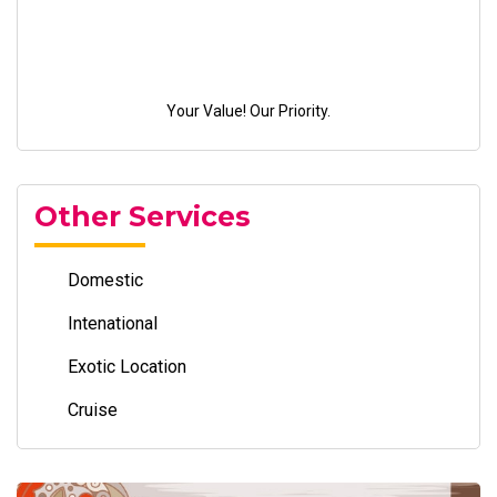
Your Value! Our Priority.
Other Services
Domestic
Intenational
Exotic Location
Cruise