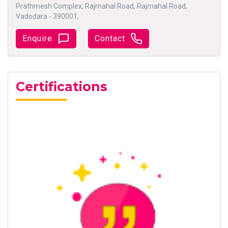
Prathmesh Complex, Rajmahal Road, Rajmahal Road,
Vadodara - 390001,
Enquire
Contact
Certifications