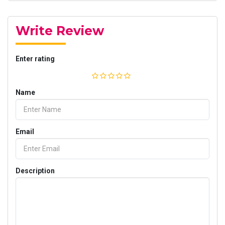
Write Review
Enter rating
Name
Email
Description