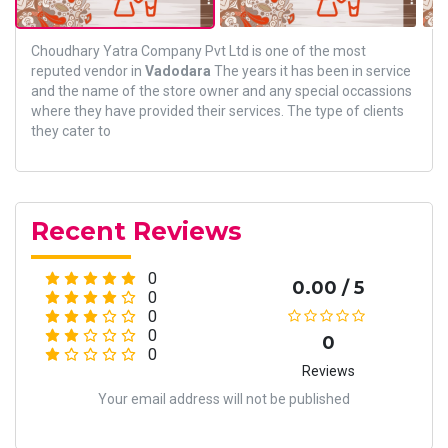
Choudhary Yatra Company Pvt Ltd is one of the most
reputed vendor in
Vadodara
The years it has been in service
and the name of the store owner and any special occassions
where they have provided their services. The type of clients
they cater to
Recent Reviews
0
0.00 / 5
0
0
0
0
0
Reviews
Your email address will not be published