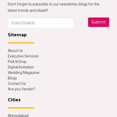
Don't forget to subscribe to our newsletter, blogs for the
latest trends and ideas!!!
Sitemap
About Us
Executive Services
Pick N Drop
Digital Invitation
Wedding Magazine
Blogs
Contact Us
Are you Vendor?
Cities
Ahmedabad