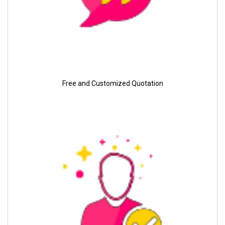
Free and Customized Quotation