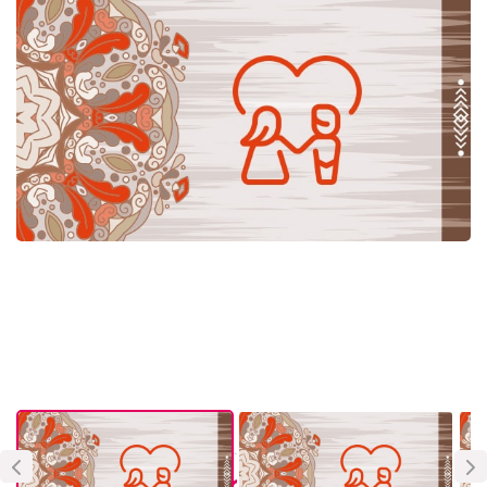
About Vendor