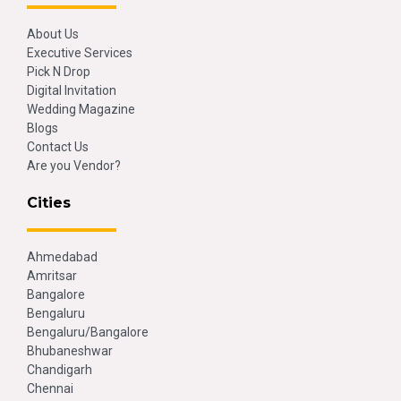
About Us
Executive Services
Pick N Drop
Digital Invitation
Wedding Magazine
Blogs
Contact Us
Are you Vendor?
Cities
Ahmedabad
Amritsar
Bangalore
Bengaluru
Bengaluru/Bangalore
Bhubaneshwar
Chandigarh
Chennai