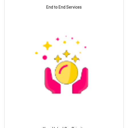
End to End Services