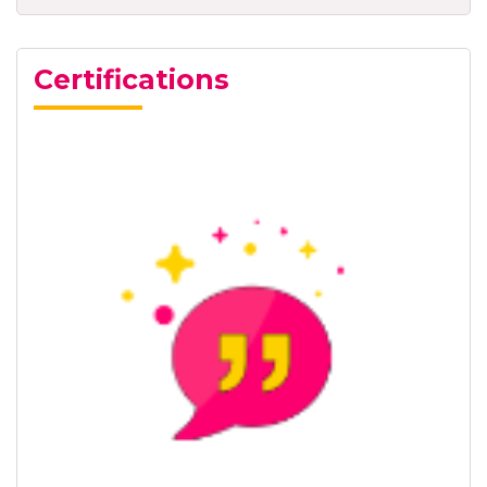
Certifications