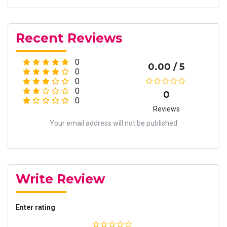
Recent Reviews
0
0.00 / 5
0
0
0
0
0
Reviews
Your email address will not be published
Write Review
Enter rating