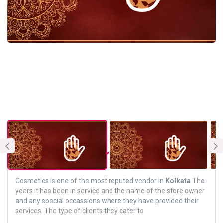
About Vendor
Cosmetics is one of the most reputed vendor in
Kolkata
The
years it has been in service and the name of the store owner
and any special occassions where they have provided their
services. The type of clients they cater to