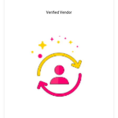
Verified Vendor