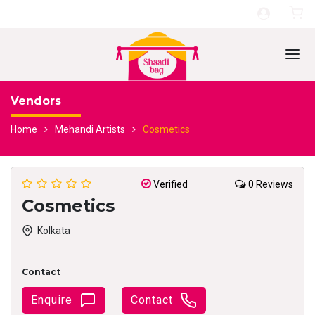
Vendors
Home
Mehandi Artists
Cosmetics
Verified
0 Reviews
Cosmetics
Kolkata
Contact
Enquire
Contact