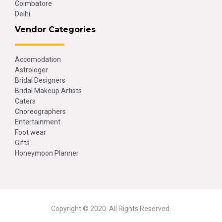
Coimbatore
Delhi
Vendor Categories
Accomodation
Astrologer
Bridal Designers
Bridal Makeup Artists
Caters
Choreographers
Entertainment
Foot wear
Gifts
Honeymoon Planner
Copyright © 2020. All Rights Reserved.