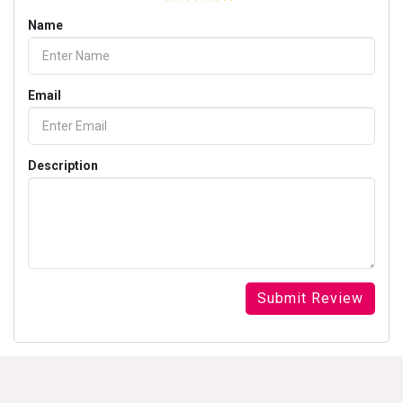
Name
Email
Description