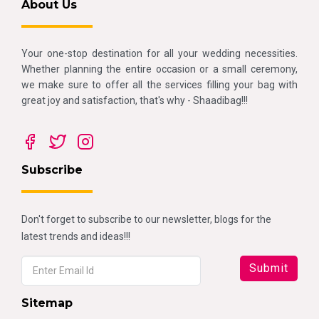
About Us
Your one-stop destination for all your wedding necessities.
Whether planning the entire occasion or a small ceremony,
we make sure to offer all the services filling your bag with
great joy and satisfaction, that's why - Shaadibag!!!
Subscribe
Don't forget to subscribe to our newsletter, blogs for the
latest trends and ideas!!!
Sitemap