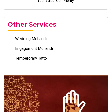
Your Value! Our Priority.
Other Services
Wedding Mehandi
Engagement Mehandi
Temperorary Tatto