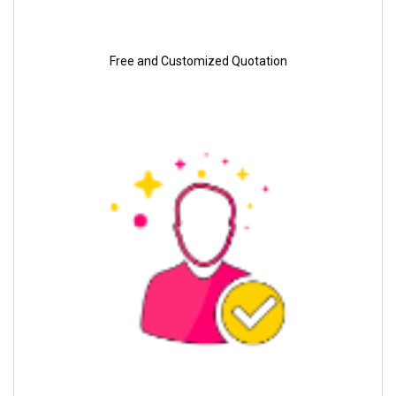
Free and Customized Quotation