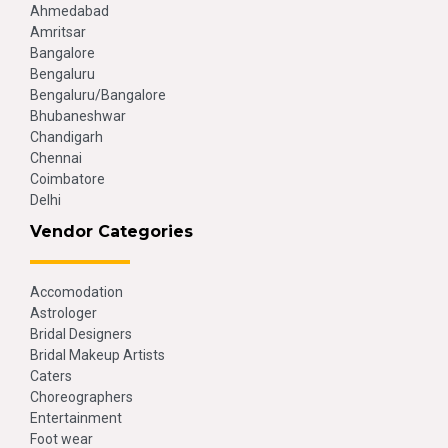
Ahmedabad
Amritsar
Bangalore
Bengaluru
Bengaluru/Bangalore
Bhubaneshwar
Chandigarh
Chennai
Coimbatore
Delhi
Vendor Categories
Accomodation
Astrologer
Bridal Designers
Bridal Makeup Artists
Caters
Choreographers
Entertainment
Foot wear