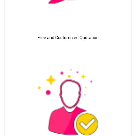
Free and Customized Quotation