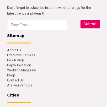
Don't forget to subscribe to our newsletter, blogs for the
latest trends and ideas!!!
Sitemap
About Us
Executive Services
Pick N Drop
Digital Invitation
Wedding Magazine
Blogs
Contact Us
Are you Vendor?
Cities