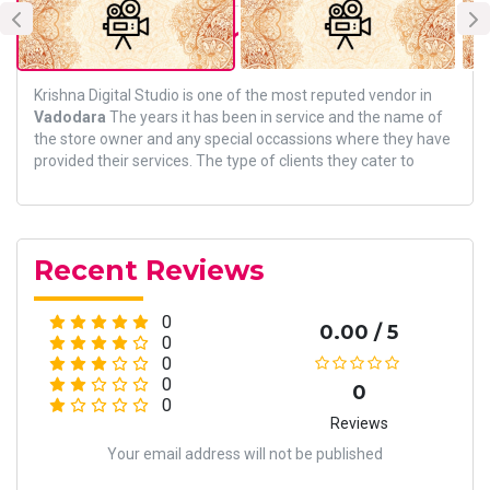
About Vendor
Krishna Digital Studio is one of the most reputed vendor in
Vadodara
The years it has been in service and the name of
the store owner and any special occassions where they have
provided their services. The type of clients they cater to
Recent Reviews
0
0.00 / 5
0
0
0
0
0
Reviews
Your email address will not be published