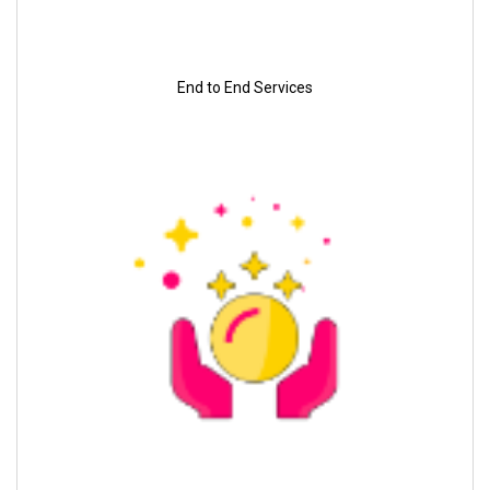
End to End Services