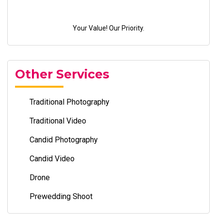
Your Value! Our Priority.
Other Services
Traditional Photography
Traditional Video
Candid Photography
Candid Video
Drone
Prewedding Shoot