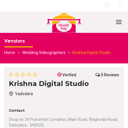
Vendors
Home
Wedding Videographers
Krishna Digital Studio
Verified
0 Reviews
Krishna Digital Studio
Vadodara
Contact
Shop no 24 Prarambh Compkex, Main Road, Waghodia Road,
Vadodara - 390025,