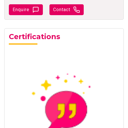
Enquire
Contact
Certifications