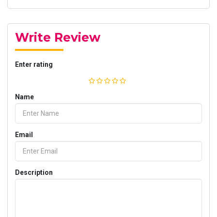
Write Review
Enter rating
Name
Email
Description