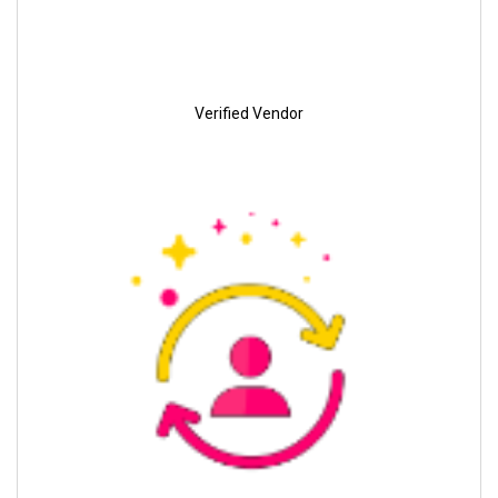
Verified Vendor