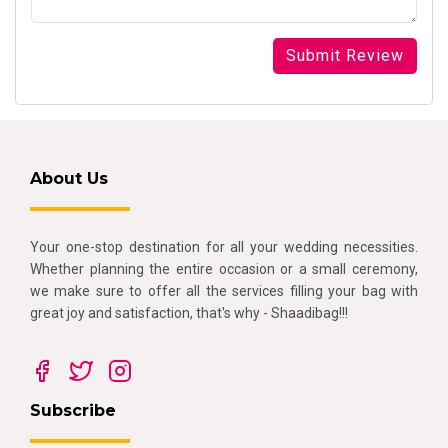
About Us
Your one-stop destination for all your wedding necessities.
Whether planning the entire occasion or a small ceremony,
we make sure to offer all the services filling your bag with
great joy and satisfaction, that's why - Shaadibag!!!
Subscribe